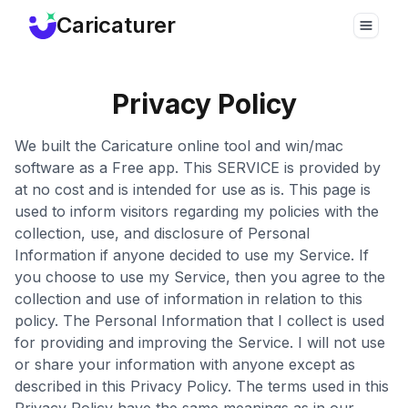
Caricaturer
Toggle
Privacy Policy
We built the Caricature online tool and win/mac
software as a Free app. This SERVICE is provided by
at no cost and is intended for use as is. This page is
used to inform visitors regarding my policies with the
collection, use, and disclosure of Personal
Information if anyone decided to use my Service. If
you choose to use my Service, then you agree to the
collection and use of information in relation to this
policy. The Personal Information that I collect is used
for providing and improving the Service. I will not use
or share your information with anyone except as
described in this Privacy Policy. The terms used in this