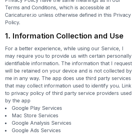
Privacy Policy have the same meanings as in our
Terms and Conditions, which is accessible at
Caricaturer.io unless otherwise defined in this Privacy
Policy.
1. Information Collection and Use
For a better experience, while using our Service, I
may require you to provide us with certain personally
identifiable information. The information that I request
will be retained on your device and is not collected by
me in any way. The app does use third party services
that may collect information used to identify you. Link
to privacy policy of third party service providers used
by the app
Google Play Services
Mac Store Services
Google Analysis Services
Google Ads Services