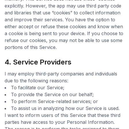
explicitly. However, the app may use third party code
and libraries that use “cookies” to collect information
and improve their services. You have the option to
either accept or refuse these cookies and know when
a cookie is being sent to your device. If you choose to
refuse our cookies, you may not be able to use some
portions of this Service.
4. Service Providers
I may employ third-party companies and individuals
due to the following reasons:
To facilitate our Service;
To provide the Service on our behalf;
To perform Service-related services; or
To assist us in analyzing how our Service is used.
I want to inform users of this Service that these third
parties have access to your Personal Information.