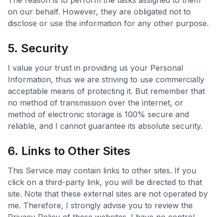
The reason is to perform the tasks assigned to them
on our behalf. However, they are obligated not to
disclose or use the information for any other purpose.
5. Security
I value your trust in providing us your Personal
Information, thus we are striving to use commercially
acceptable means of protecting it. But remember that
no method of transmission over the internet, or
method of electronic storage is 100% secure and
reliable, and I cannot guarantee its absolute security.
6. Links to Other Sites
This Service may contain links to other sites. If you
click on a third-party link, you will be directed to that
site. Note that these external sites are not operated by
me. Therefore, I strongly advise you to review the