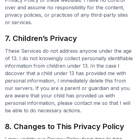
Privacy Policy of these websites. I have no control
over and assume no responsibility for the content,
privacy policies, or practices of any third-party sites
or services.
7. Children’s Privacy
These Services do not address anyone under the age
of 13. I do not knowingly collect personally identifiable
information from children under 13. In the case I
discover that a child under 13 has provided me with
personal information, I immediately delete this from
our servers. If you are a parent or guardian and you
are aware that your child has provided us with
personal information, please contact me so that I will
be able to do necessary actions.
8. Changes to This Privacy Policy