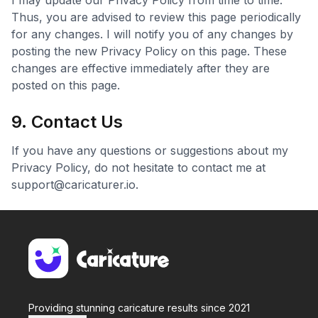
I may update our Privacy Policy from time to time.
Thus, you are advised to review this page periodically
for any changes. I will notify you of any changes by
posting the new Privacy Policy on this page. These
changes are effective immediately after they are
posted on this page.
9. Contact Us
If you have any questions or suggestions about my
Privacy Policy, do not hesitate to contact me at
support@caricaturer.io
.
Providing stunning caricature results since 2021