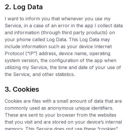
2. Log Data
I want to inform you that whenever you use my
Service, in a case of an error in the app I collect data
and information (through third party products) on
your phone called Log Data. This Log Data may
include information such as your device Internet
Protocol (“IP”) address, device name, operating
system version, the configuration of the app when
utilizing my Service, the time and date of your use of
the Service, and other statistics.
3. Cookies
Cookies are files with a small amount of data that are
commonly used as anonymous unique identifiers.
These are sent to your browser from the websites
that you visit and are stored on your device’s internal
memory. This Service does not use these “cookies”